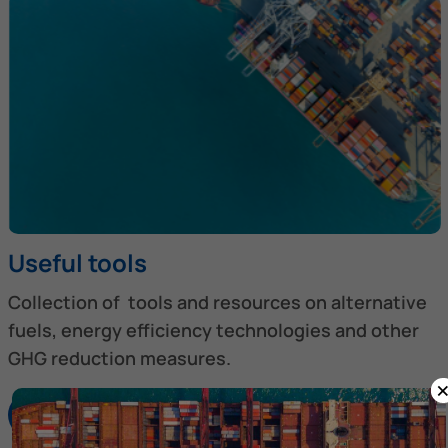
Useful tools
Collection of tools and resources on alternative
fuels, energy efficiency technologies and other
GHG reduction measures.
Discover more