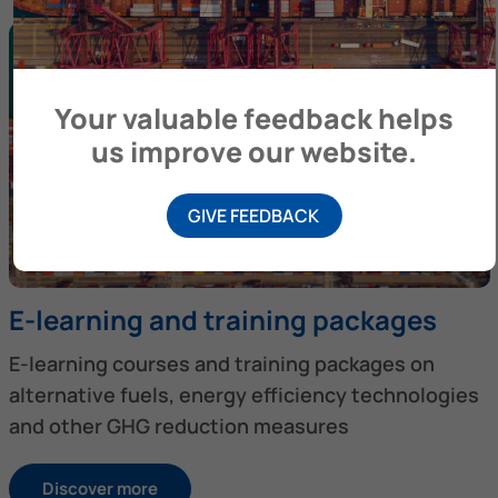
Your valuable feedback helps
us improve our website.
GIVE FEEDBACK
E-learning and training packages
E-learning courses and training packages on
alternative fuels, energy efficiency technologies
and other GHG reduction measures
Discover more