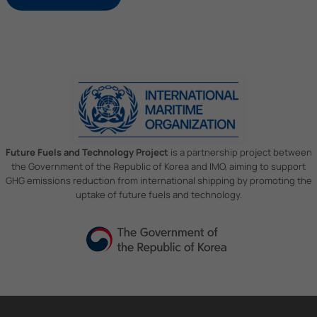
Future Fuels and Technology Project
is a partnership project between
the Government of the Republic of Korea and IMO, aiming to support
GHG emissions reduction from international shipping by promoting the
uptake of future fuels and technology.