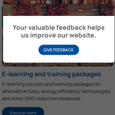
Your valuable feedback helps
us improve our website.
GIVE FEEDBACK
E-learning and training packages
E-learning courses and training packages on
alternative fuels, energy efficiency technologies
and other GHG reduction measures
Discover more