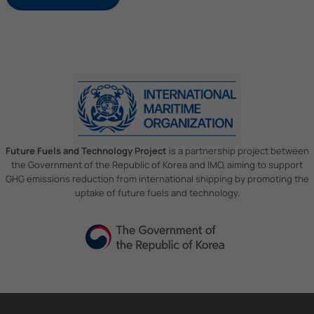
Future Fuels and Technology Project
is a partnership project between
the Government of the Republic of Korea and IMO, aiming to support
GHG emissions reduction from international shipping by promoting the
uptake of future fuels and technology.