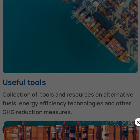
Useful tools
Collection of tools and resources on alternative
fuels, energy efficiency technologies and other
GHG reduction measures.
Discover more