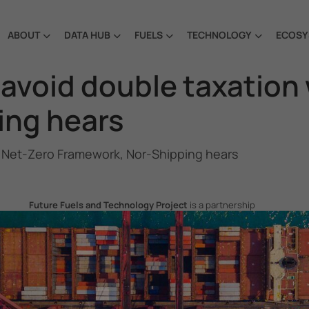
ABOUT
DATA HUB
FUELS
TECHNOLOGY
ECOSY
 avoid double taxation
ing hears
O Net-Zero Framework, Nor-Shipping hears
Future Fuels and Technology Project
is a partnership
project between the Government of the Republic of Korea
and IMO, aiming to support GHG emissions reduction from
international shipping by promoting the uptake of future
fuels and technology.