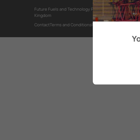
Future Fuels and Technology Project, International Mar
Kingdom
Contact
Terms and Conditions
Privacy Policy
Yo