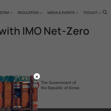
STEM
REGULATION
MEDIA & EVENTS
TOOLKIT
 with IMO Net-Zero
×