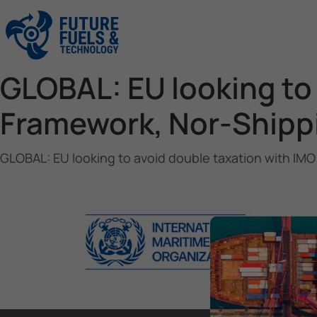
GLOBAL: EU looking to
Framework, Nor-Shipp
GLOBAL: EU looking to avoid double taxation with IM