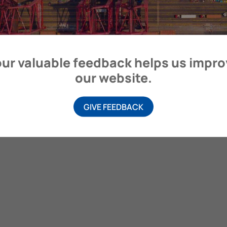
itime Organization, 4 Albert Embankment, London SE1 7SR, United
ur valuable feedback helps us impr
our website.
GIVE FEEDBACK