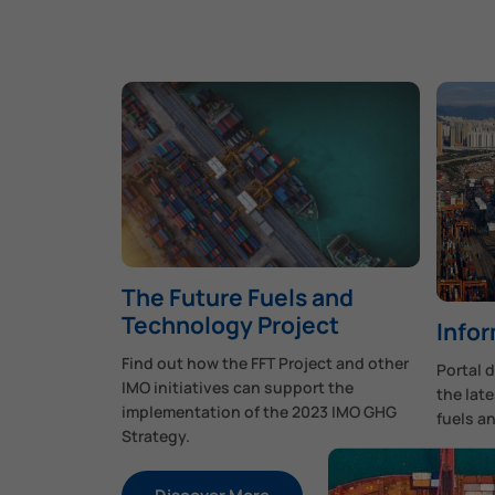
The Future Fuels and
Technology Project
Infor
Find out how the FFT Project and other
Portal 
IMO initiatives can support the
the late
implementation of the 2023 IMO GHG
fuels a
Strategy.
Di