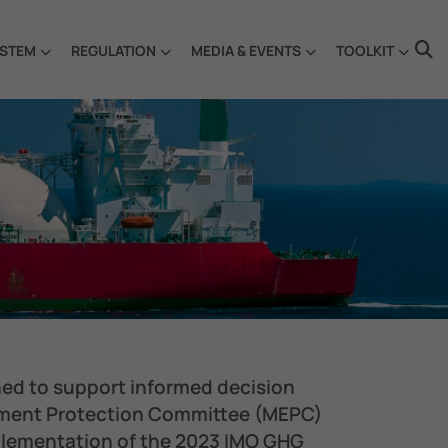
STEM
REGULATION
MEDIA & EVENTS
TOOLKIT
ned to support informed decision
nment Protection Committee (MEPC)
mplementation of the 2023 IMO GHG