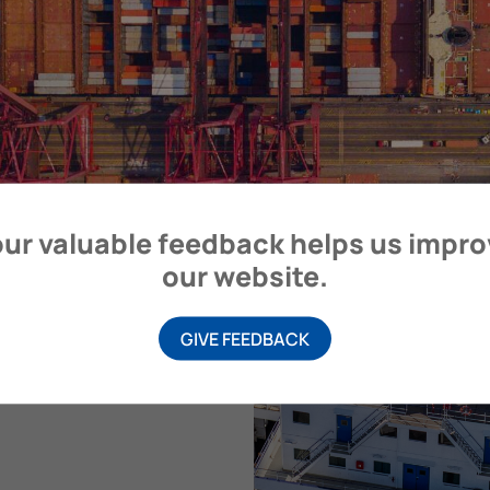
ur valuable feedback helps us impr
our website.
GIVE FEEDBACK