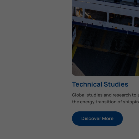
Technical Studies
Global studies and research to
the energy transition of shippin
Discover More