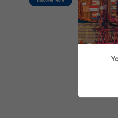
Discover More
Yo