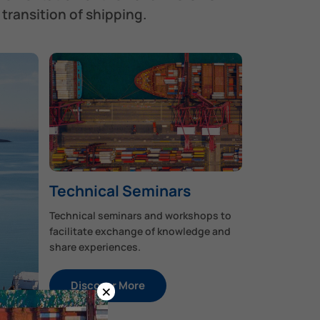
transition of shipping.
Technical Seminars
Technical seminars and workshops to
facilitate exchange of knowledge and
share experiences.
Discover More
×