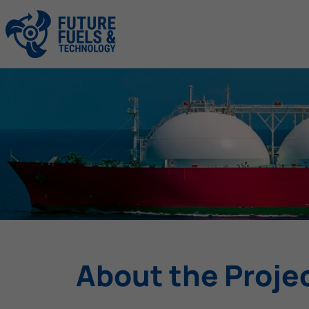
About the Proje