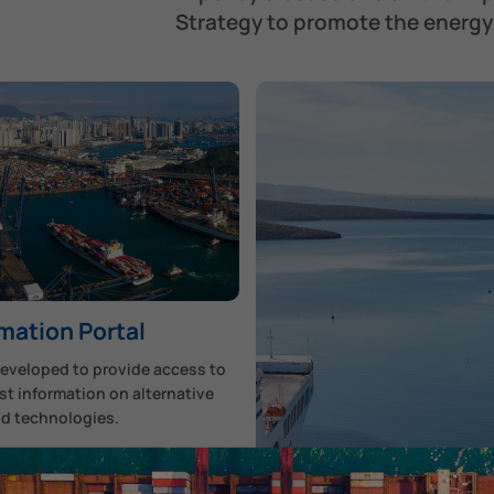
Strategy to promote the energy 
mation Portal
developed to provide access to
st information on alternative
nd technologies.
scover More