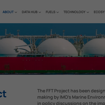
ABOUT
DATA HUB
FUELS
TECHNOLOGY
ECOSY
ct
The FFT Project has been desig
making by IMO’s Marine Enviro
in policy discussions on the i