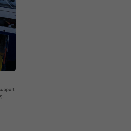
 support
g.