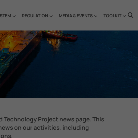
STEM
REGULATION
MEDIA & EVENTS
TOOLKIT
d Technology Project news page. This
 news on our activities, including
ions.