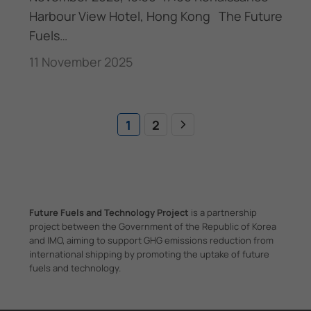
Harbour View Hotel, Hong Kong The Future
Fuels…
11 November 2025
1
2
Future Fuels and Technology Project
is a partnership
project between the Government of the Republic of Korea
and IMO, aiming to support GHG emissions reduction from
international shipping by promoting the uptake of future
fuels and technology.