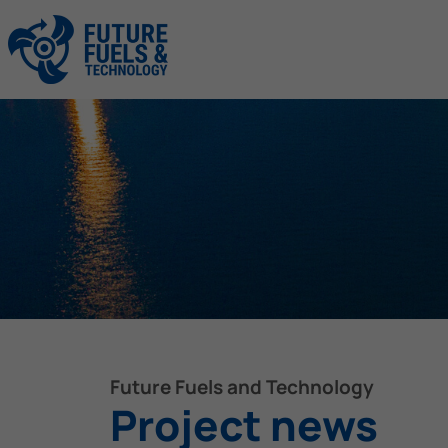
Future Fuels and Technology
Project news