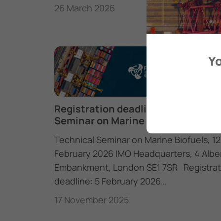
26 March 2026
Yo
Registration deadline: Technical
Seminar on Marine Biofuels
Technical Seminar on Marine Biofuels, 12
February 2026 IMO Headquarters, 4 Albe
Embankment, London SE1 7SR Registrat
deadline: 5 February 2026…
17 November 2025