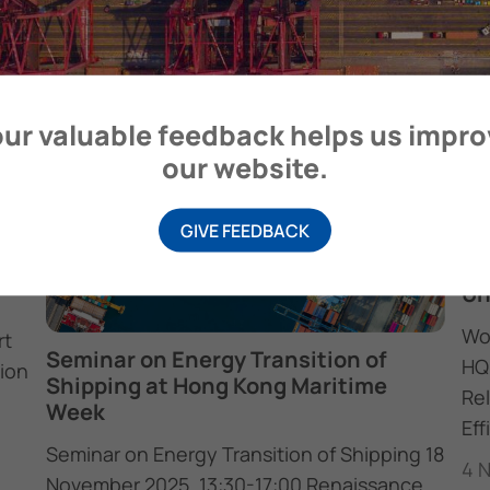
Headquarters on…
17 February 2026
ur valuable feedback helps us impr
our website.
GIVE FEEDBACK
20
be
Un
Wo
rt
Seminar on Energy Transition of
HQ
ion
Shipping at Hong Kong Maritime
Re
Week
Eff
Seminar on Energy Transition of Shipping 18
4 
November 2025, 13:30-17:00 Renaissance