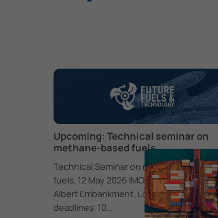
Upcoming: Technical seminar on
methane-based fuels
Technical Seminar on methane-based
fuels, 12 May 2026 IMO Headquarters, 4
Albert Embankment, London SE1 7SR Ke
deadlines: 10…