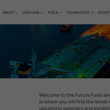
ABOUT
DATA HUB
FUELS
TECHNOLOGY
ECOSY
Welcome to the Future Fuels an
is where you will find the latest
upcoming seminars and exhibit