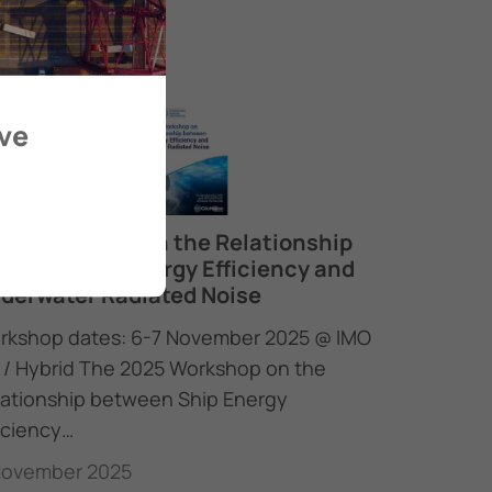
ove
25 Workshop on the Relationship
tween Ship Energy Efficiency and
derwater Radiated Noise
rkshop dates: 6-7 November 2025 @ IMO
 / Hybrid The 2025 Workshop on the
lationship between Ship Energy
iciency…
November 2025