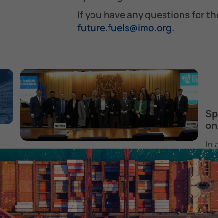
If you have any questions for th
future.fuels@imo.org
.
Sp
on
In 
Technical Seminar on Marine
Mar
Biofuels – 12 February 2026
Thu
The Technical Seminar on Marine Biofuels,
Pr
y
organized by The Future Fuels and
9 
Technology Team, was held at IMO