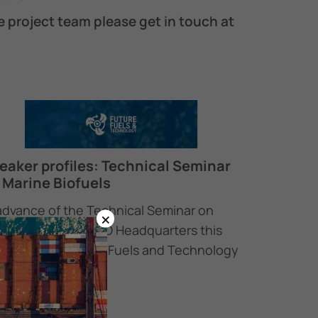
e project team please get in touch at
eaker profiles: Technical Seminar
 Marine Biofuels
advance of the Technical Seminar on
×
ine Biofuels at IMO Headquarters this
rsday, the Future Fuels and Technology
oject…
February 2026