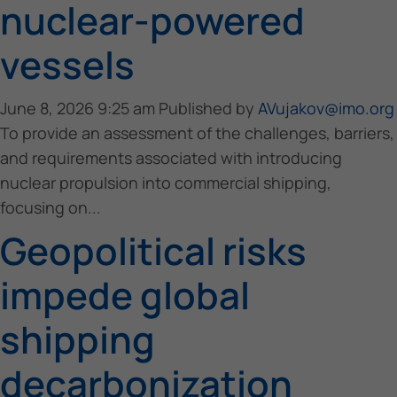
nuclear-powered
vessels
June 8, 2026 9:25 am
Published by
AVujakov@imo.org
To provide an assessment of the challenges, barriers,
and requirements associated with introducing
nuclear propulsion into commercial shipping,
focusing on...
Geopolitical risks
impede global
shipping
decarbonization