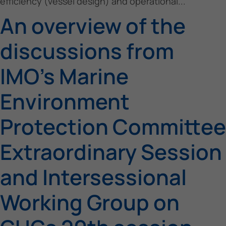
efficiency (vessel design) and operational...
An overview of the
discussions from
IMO’s Marine
Environment
Protection Committee
Extraordinary Session
and Intersessional
Working Group on