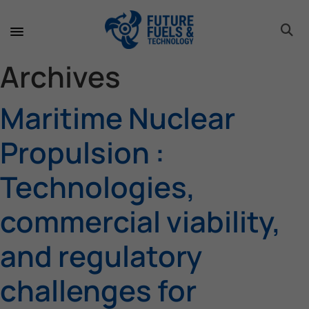
toggle 
toggle 
toggle 
toggle 
toggle 
toggle 
toggle 
toggle 
Archives
Maritime Nuclear
Propulsion :
Technologies,
commercial viability,
and regulatory
challenges for