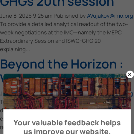
GHGs 20th session
June 8, 2026 9:25 am
Published by
AVujakov@imo.org
To provide a detailed analytical readout of the two-
week negotiations at the IMO—namely the MEPC
Extraordinary Session and ISWG-GHG 20—
explaining...
Beyond the Horizon :
×
Vision Meets Reality
June 8, 2026 9:25 am
Published by
AVujakov@imo.org
To provide a realistic assessment of the maritime
decarbonization trajectory toward 2030–2050 by
examining emissions trends, regulatory impacts, fuel
Your valuable feedback helps
readiness,...
us improve our website.