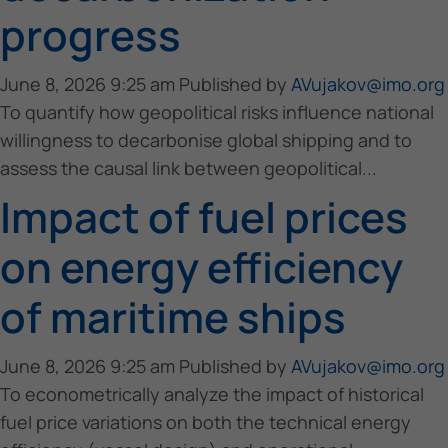
progress
June 8, 2026 9:25 am
Published by
AVujakov@imo.org
To quantify how geopolitical risks influence national
willingness to decarbonise global shipping and to
assess the causal link between geopolitical...
Impact of fuel prices
on energy efficiency
of maritime ships
June 8, 2026 9:25 am
Published by
AVujakov@imo.org
To econometrically analyze the impact of historical
fuel price variations on both the technical energy