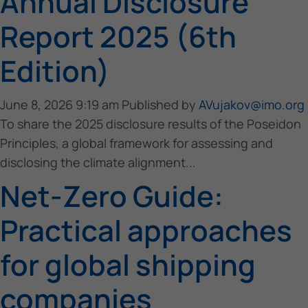
Annual Disclosure
Report 2025 (6th
Edition)
June 8, 2026 9:19 am
Published by
AVujakov@imo.org
To share the 2025 disclosure results of the Poseidon
Principles, a global framework for assessing and
disclosing the climate alignment...
Net-Zero Guide:
Practical approaches
for global shipping
companies