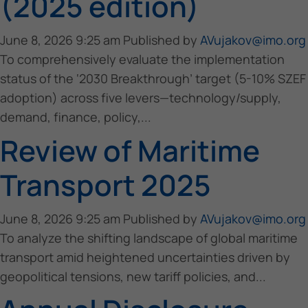
(2025 edition)
June 8, 2026 9:25 am
Published by
AVujakov@imo.org
To comprehensively evaluate the implementation
status of the ‘2030 Breakthrough’ target (5-10% SZEF
adoption) across five levers—technology/supply,
demand, finance, policy,...
Review of Maritime
Transport 2025
June 8, 2026 9:25 am
Published by
AVujakov@imo.org
To analyze the shifting landscape of global maritime
transport amid heightened uncertainties driven by
geopolitical tensions, new tariff policies, and...