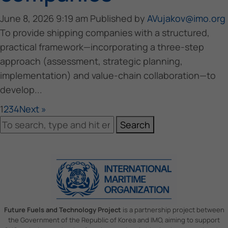
June 8, 2026 9:19 am
Published by
AVujakov@imo.org
To provide shipping companies with a structured,
practical framework—incorporating a three-step
approach (assessment, strategic planning,
implementation) and value-chain collaboration—to
develop...
1
2
3
4
Next »
Search
Future Fuels and Technology Project
is a partnership project between
the Government of the Republic of Korea and IMO, aiming to support