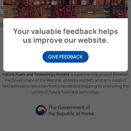
within the shipping sector, focusing on its potential
to align with the Paris Agreement goals of limiting
global warming to 1.5°C.
Your valuable feedback helps
us improve our website.
GIVE FEEDBACK
Future Fuels and Technology Project
is a partnership project between
the Government of the Republic of Korea and IMO, aiming to support
GHG emissions reduction from international shipping by promoting the
uptake of future fuels and technology.