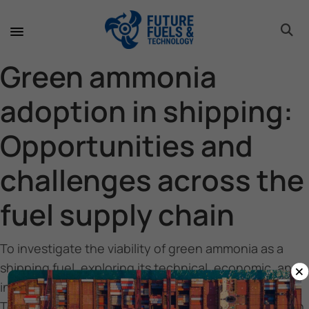
toggle 
toggle 
toggle 
toggle 
toggle 
toggle 
toggle 
toggle 
Green ammonia
adoption in shipping:
Opportunities and
challenges across the
fuel supply chain
To investigate the viability of green ammonia as a
×
shipping fuel, exploring its technical, economic, and
infrastructural challenges.
To identify barriers and opportunities for its adoption