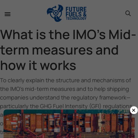
toggle 
toggle 
toggle 
toggle 
toggle 
toggle 
toggle 
toggle 
What is the IMO’s Mid-
term measures and
how it works
To clearly explain the structure and mechanisms of
the IMO’s mid-term measures and to help shipping
companies understand the regulatory framework—
particularly the GHG Fuel Intensity (GFI) regulations
×
and the operation of the IMO Net-Zero Fund—and to
outline support services available for a smooth
transition toward decarbonization, including