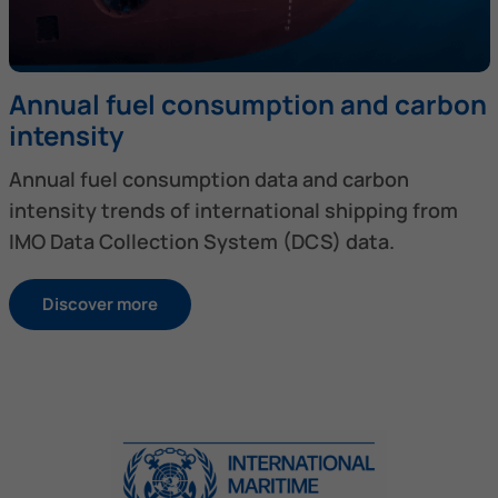
Annual fuel consumption and carbon
intensity
Annual fuel consumption data and carbon
intensity trends of international shipping from
IMO Data Collection System (DCS) data.
Discover more