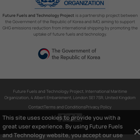
Future Fuels and Technology Project
is a partnership project between
the Government of the Republic of Korea and IMO, aiming to support
GHG emissions reduction from international shipping by promoting the
uptake of future fuels and technology.
Future Fuels and Technology Project, International Maritime
Organization, 4 Albert Embankment, London SE1 7SR, United Kingdom
Contact
Terms and Conditions
Privacy Policy
This site uses cookies to provide you with a
great user experience. By using Future Fuels
and Technology website, you accept our use