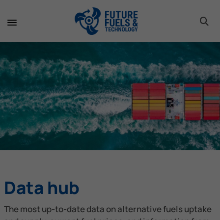
toggle 
toggle 
toggle 
toggle 
toggle 
toggle 
toggle 
toggle 
Data hub
The most up-to-date data on alternative fuels uptake