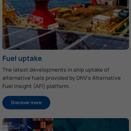
Fuel uptake
The latest developments in ship uptake of
alternative fuels provided by DNV’s Alternative
Fuel Insight (AFI) platform.
Discover more