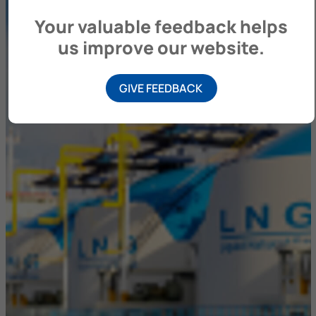
Your valuable feedback helps
us improve our website.
GIVE FEEDBACK