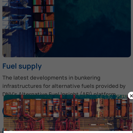
Fuel supply
The latest developments in bunkering
infrastructures for alternative fuels provided by
DNV’s Alternative Fuel Insight (AFI) platform.
Discover more