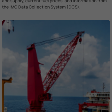
and supply, current fuel prices, and information from
the IMO Data Collection System (DCS).