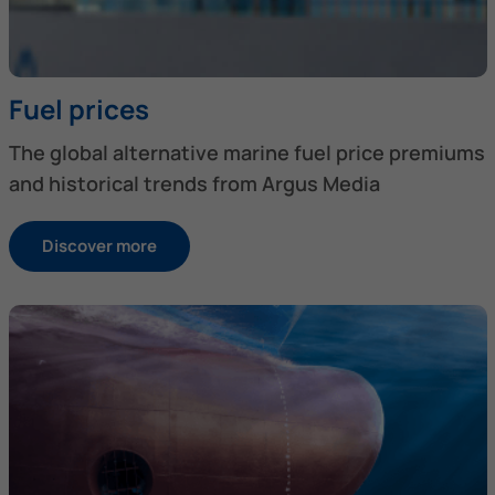
Fuel prices
The global alternative marine fuel price premiums
and historical trends from Argus Media
Discover more