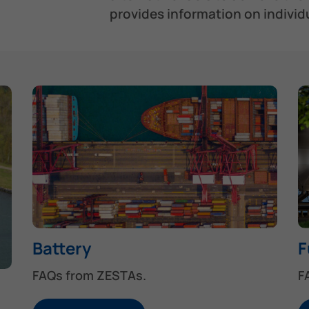
provides information on individu
Battery
F
FAQs from ZESTAs.
F