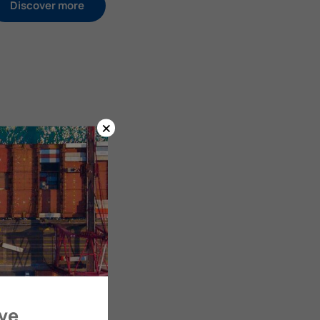
Discover more
×
ove