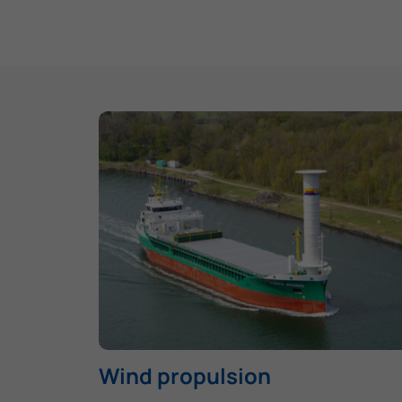
Wind propulsion