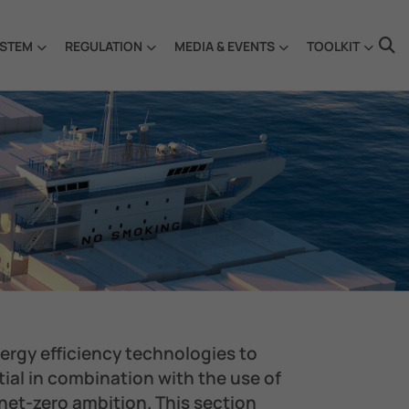
STEM
REGULATION
MEDIA & EVENTS
TOOLKIT
nergy efficiency technologies to
ial in combination with the use of
 net-zero ambition. ​This section