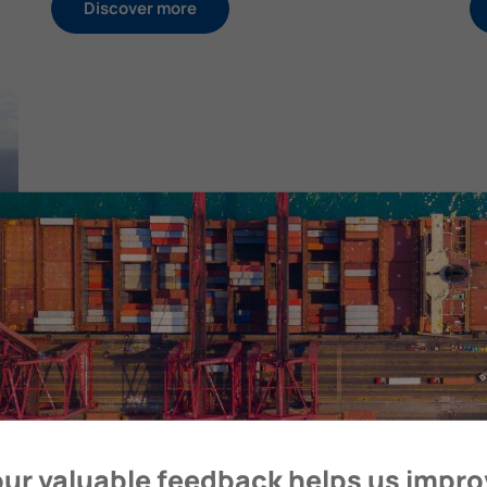
Discover more
ur valuable feedback helps us impr