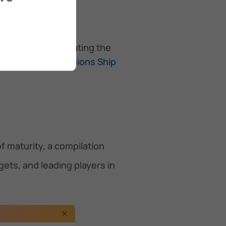
keholders in navigating the
 on the
Zero Emissions Ship
f maturity, a compilation
ts, and leading players in