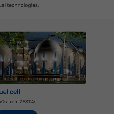
al technologies.​
uel cell
AQs from ZESTAs.