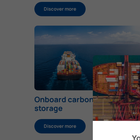
Discover more
Onboard carbon capture and
storage
Discover more
Yo