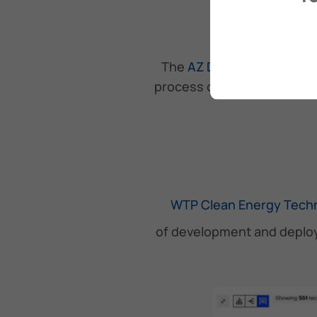
The
AZ De-emission Tool
process of decarbonizing v
WTP Clean Energy Techn
of development and deploy