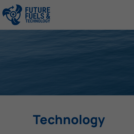
Technology