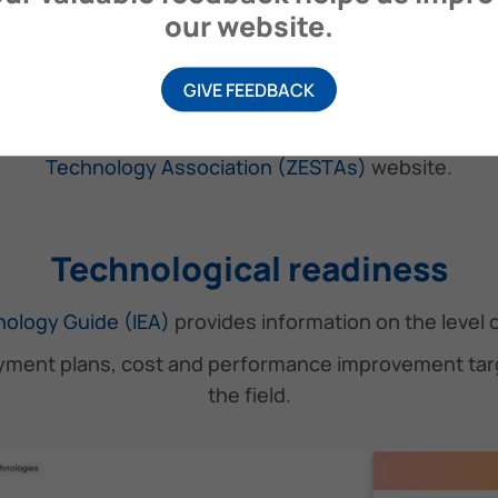
our website.
ZESTAs AZ De-emission Tool
GIVE FEEDBACK
, specifically designed to help ship operators and sta
essels, provided along with other useful information
Technology Association (ZESTAs)
website.
Technological readiness
ology Guide (IEA)
provides information on the level o
ment plans, cost and performance improvement targe
the field.