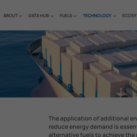
ABOUT
DATA HUB
FUELS
TECHNOLOGY
ECOSY
The application of additional e
reduce energy demand is essent
alternative fuels to achieve the