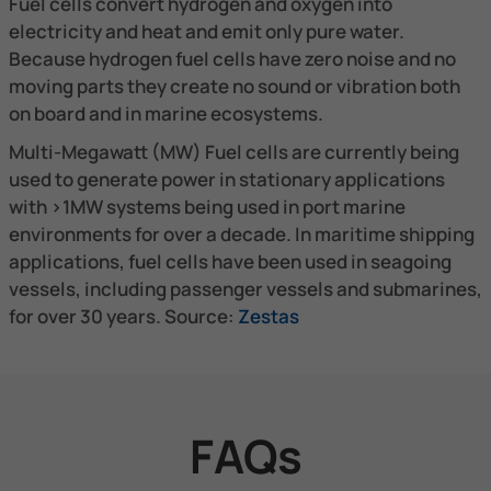
Fuel cells convert hydrogen and oxygen into
electricity and heat and emit only pure water.
Because hydrogen fuel cells have zero noise and no
moving parts they create no sound or vibration both
on board and in marine ecosystems.​
Multi-Megawatt (MW) Fuel cells are currently being
used to generate power in stationary applications
with >1MW systems being used in port marine
environments for over a decade. In maritime shipping
applications, fuel cells have been used in seagoing
vessels, including passenger vessels and submarines,
for over 30 years. Source:
Zestas
FAQs