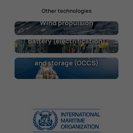
Other technologies
Wind propulsion
Battery (electrification)
Onboard carbon capture
and storage (OCCS)