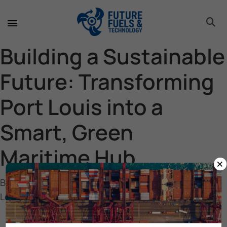
toggle 
toggle 
toggle 
toggle 
toggle 
toggle 
toggle 
toggle 
Building a Sustainable
Future: Transforming
Port Louis into a
Smart, Green
Maritime Hub
×
Building a Sustainable Future: Transforming Port
Louis into a Smart, Green Maritime Hub