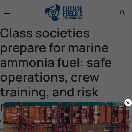
toggle 
toggle 
toggle 
toggle 
toggle 
toggle 
toggle 
toggle 
Class societies
prepare for marine
ammonia fuel: safe
operations, crew
training, and risk
×
management
Class societies prepare for marine ammonia fuel: safe
operations, crew training, and risk management