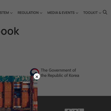
STEM
REGULATION
MEDIA & EVENTS
TOOLKIT
book
×