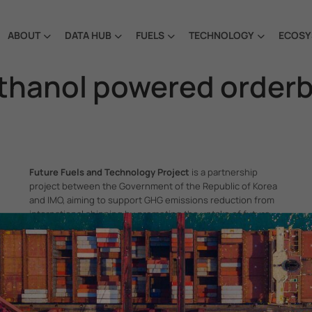
ABOUT
DATA HUB
FUELS
TECHNOLOGY
ECOSY
ethanol powered order
Future Fuels and Technology Project
is a partnership
project between the Government of the Republic of Korea
and IMO, aiming to support GHG emissions reduction from
international shipping by promoting the uptake of future
fuels and technology.
itime Organization, 4 Albert Embankment, London SE1 7SR, United