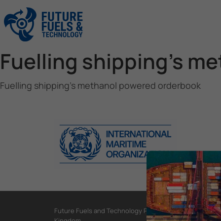
Fuelling shipping’s m
Fuelling shipping’s methanol powered orderbook
Future Fuels and Technology Project, International Mar
Kingdom