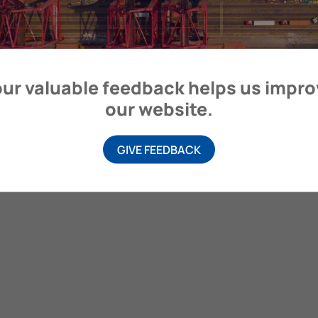
ur valuable feedback helps us impr
our website.
GIVE FEEDBACK