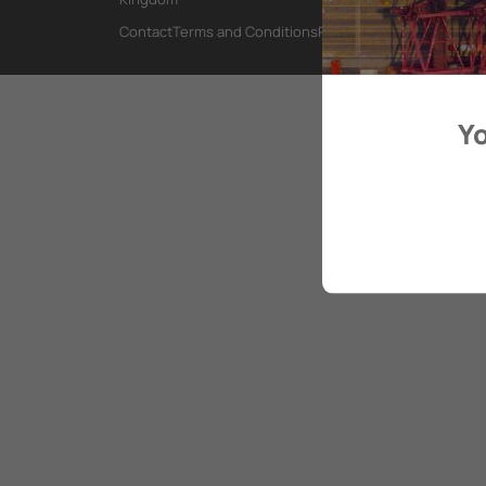
Contact
Terms and Conditions
Privacy Policy
Yo