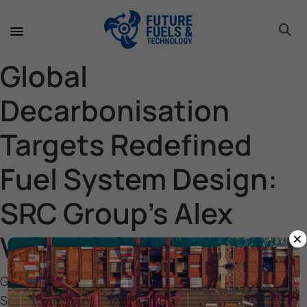
toggle 
toggle 
toggle 
toggle 
toggle 
toggle 
toggle 
toggle 
Global
Decarbonisation
Targets Redefined
Fuel System Design:
SRC Group’s Alex
×
Vainokivi
Global Decarbonisation Targets Redefined Fuel
System Design: SRC Group’s Alex Vainokivi