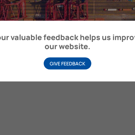
itime Organization, 4 Albert Embankment, London SE1 7SR, United
ur valuable feedback helps us impr
our website.
GIVE FEEDBACK