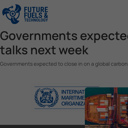
Governments expected 
talks next week
Governments expected to close in on a global carbon 