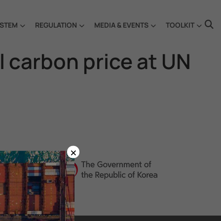
STEM
REGULATION
MEDIA & EVENTS
TOOLKIT
l carbon price at UN
×