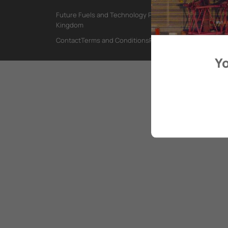
Future Fuels and Technology Project, International Mar
Kingdom
Contact
Terms and Conditions
Privacy Policy
Yo