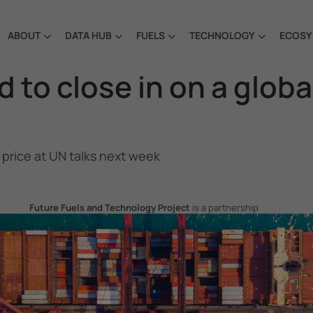
ABOUT
DATA HUB
FUELS
TECHNOLOGY
ECOSY
to close in on a globa
price at UN talks next week
Future Fuels and Technology Project
is a partnership
project between the Government of the Republic of Korea
and IMO, aiming to support GHG emissions reduction from
international shipping by promoting the uptake of future
fuels and technology.