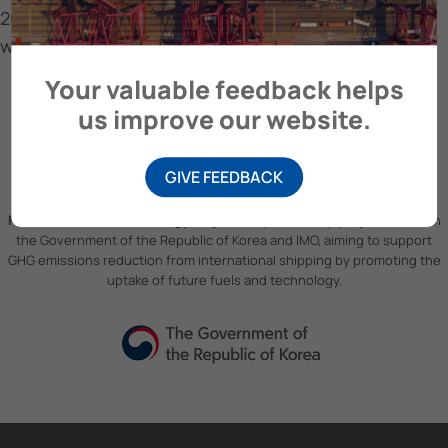
2024 with high-impact LBM fuel
with high-impact LBM fuel
Your valuable feedback helps
us improve our website.
GIVE FEEDBACK
Future Fuels and Technology Project
is a partnership project between
the Government of the Republic of Korea and IMO, aiming to support
GHG emissions reduction from international shipping by promoting the
uptake of future fuels and technology.