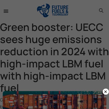
toggle 
toggle 
toggle 
toggle 
toggle 
toggle 
toggle 
toggle 
Green booster: UECC
sees huge emissions
reduction in 2024 with
high-impact LBM fuel
with high-impact LBM
fuel
×
Green
booster: UECC sees huge emissions reduction in