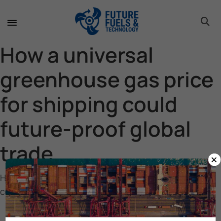
toggle 
toggle 
toggle 
toggle 
toggle 
toggle 
toggle 
toggle 
How a universal
greenhouse gas price
for shipping could
future-proof global
trade
×
How a universal greenhouse gas price for shipping
could future-proof global trade