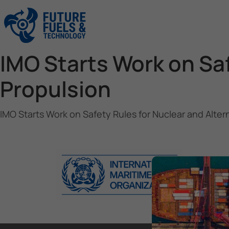
IMO Starts Work on Saf
Propulsion
IMO Starts Work on Safety Rules for Nuclear and Alter