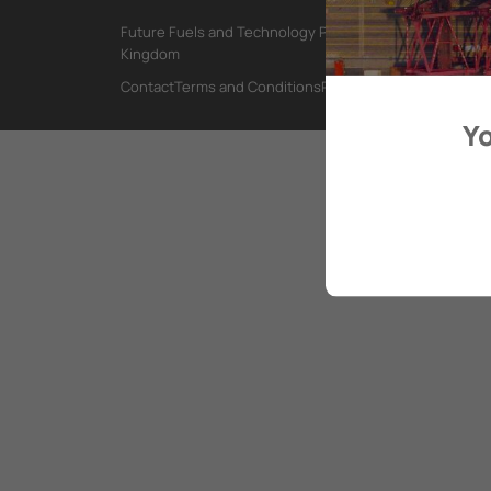
Future Fuels and Technology Project, International Mar
Kingdom
Contact
Terms and Conditions
Privacy Policy
Yo