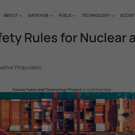
ABOUT
DATA HUB
FUELS
TECHNOLOGY
ECOSY
ety Rules for Nuclear 
native Propulsion
Future Fuels and Technology Project
is a partnership
project between the Government of the Republic of Korea
and IMO, aiming to support GHG emissions reduction from
international shipping by promoting the uptake of future
fuels and technology.