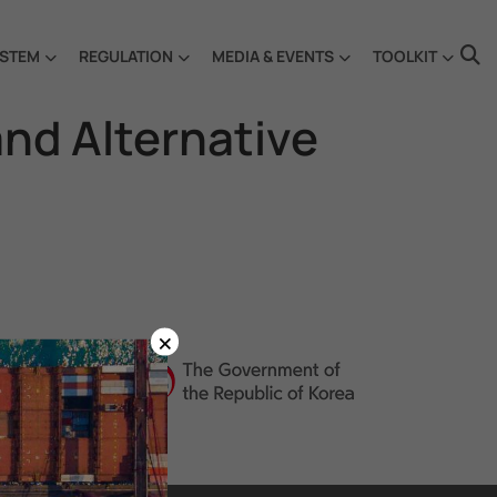
STEM
REGULATION
MEDIA & EVENTS
TOOLKIT
and Alternative
×