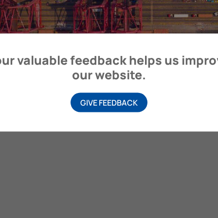
itime Organization, 4 Albert Embankment, London SE1 7SR, United
ur valuable feedback helps us impr
our website.
GIVE FEEDBACK