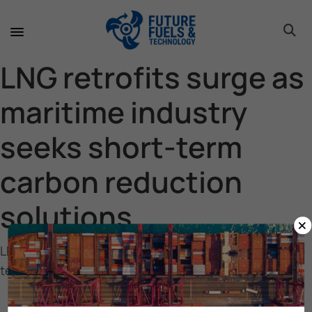
toggle 
toggle 
toggle 
toggle 
toggle 
toggle 
toggle 
toggle 
LNG retrofits surge as
maritime industry
seeks short-term
carbon reduction
solutions
×
LNG retrofits surge as maritime industry seeks short-
term carbon reduction solutions