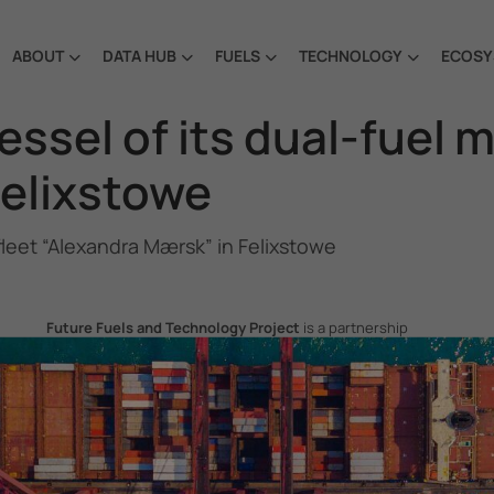
ABOUT
DATA HUB
FUELS
TECHNOLOGY
ECOSY
ssel of its dual-fuel 
Felixstowe
fleet “Alexandra Mærsk” in Felixstowe
Future Fuels and Technology Project
is a partnership
project between the Government of the Republic of Korea
and IMO, aiming to support GHG emissions reduction from
international shipping by promoting the uptake of future
fuels and technology.