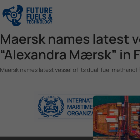
Maersk names latest ve
“Alexandra Mærsk” in 
Maersk names latest vessel of its dual-fuel methanol 