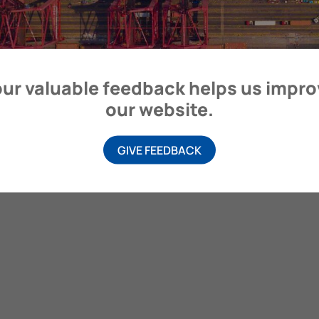
itime Organization, 4 Albert Embankment, London SE1 7SR, United
ur valuable feedback helps us impr
our website.
GIVE FEEDBACK