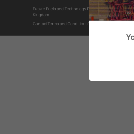
Future Fuels and Technology Project, International Mar
Kingdom
Contact
Terms and Conditions
Privacy Policy
Yo