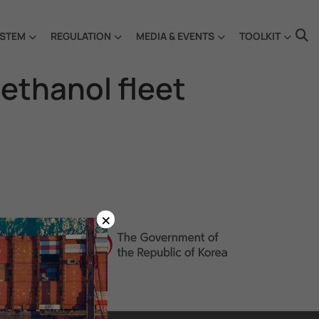
STEM
REGULATION
MEDIA & EVENTS
TOOLKIT
methanol fleet
×