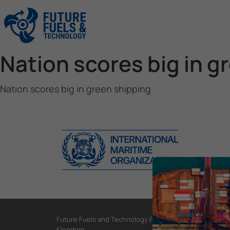
Nation scores big in g
Nation scores big in green shipping
Future Fuels and Technology Project, International Mar
Kingdom