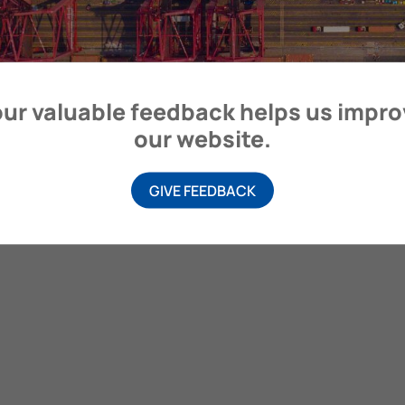
ur valuable feedback helps us impr
our website.
GIVE FEEDBACK