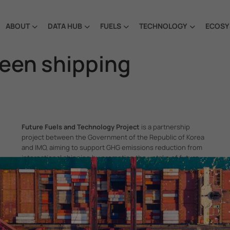
ABOUT
DATA HUB
FUELS
TECHNOLOGY
ECOSY
reen shipping
Future Fuels and Technology Project
is a partnership
project between the Government of the Republic of Korea
and IMO, aiming to support GHG emissions reduction from
international shipping by promoting the uptake of future
fuels and technology.
itime Organization, 4 Albert Embankment, London SE1 7SR, United