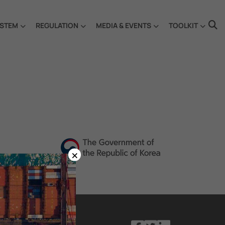
STEM
REGULATION
MEDIA & EVENTS
TOOLKIT
×