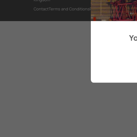
Contact
Terms and Conditions
Privacy Policy
Yo