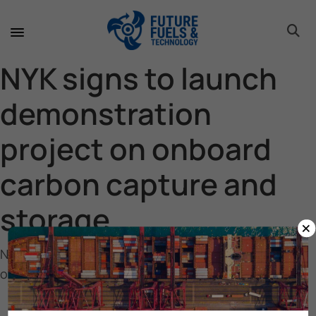
toggle 
toggle 
toggle 
toggle 
toggle 
toggle 
toggle 
toggle 
NYK signs to launch
demonstration
project on onboard
carbon capture and
storage
×
NYK signs to launch demonstration project on
onboard carbon capture and storage