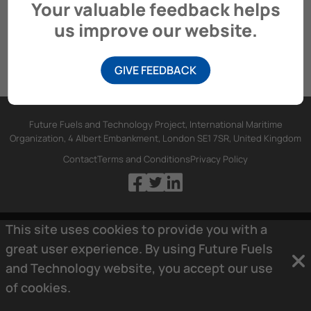
Your valuable feedback helps
us improve our website.
GIVE FEEDBACK
Future Fuels and Technology Project, International Maritime
Organization, 4 Albert Embankment, London SE1 7SR, United Kingdom
Contact
Terms and Conditions
Privacy Policy
This site uses cookies to provide you with a
great user experience. By using Future Fuels
and Technology website, you accept our use
of
cookies.