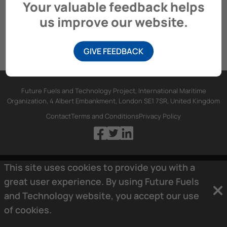
Your valuable feedback helps
us improve our website.
GIVE FEEDBACK
Future Fuels and Technology Project, International Maritime
Organization, 4 Albert Embankment, London SE1 7SR, United Kingdom
Contact
Terms and Conditions
Privacy Policy
This site uses cookies to provide you with a
great user experience. By using Future Fuels
and Technology website, you accept our use
of
cookies.