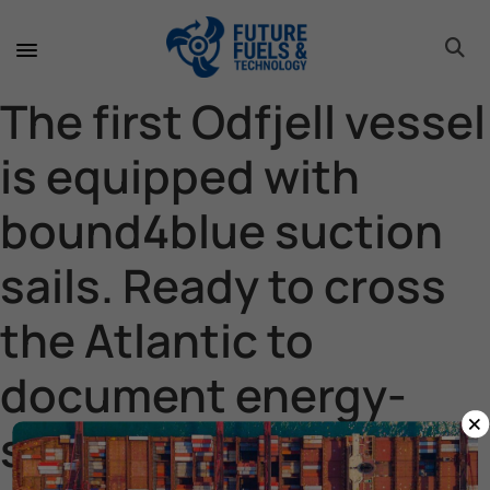
toggle 
toggle 
toggle 
toggle 
toggle 
toggle 
toggle 
toggle 
The first Odfjell vessel
is equipped with
bound4blue suction
sails. Ready to cross
the Atlantic to
document energy-
×
saving capacity