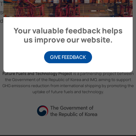
The first Odfjell vessel is equipped with bound4blue
suction sails. Ready to cross the Atlantic to
document energy-saving capacity
Your valuable feedback helps
us improve our website.
GIVE FEEDBACK
Future Fuels and Technology Project
is a partnership project between
the Government of the Republic of Korea and IMO, aiming to support
GHG emissions reduction from international shipping by promoting the
uptake of future fuels and technology.