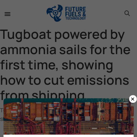
toggle 
toggle 
toggle 
toggle 
toggle 
toggle 
toggle 
toggle 
Tugboat powered by
ammonia sails for the
first time, showing
how to cut emissions
from shipping
×
Tugboat powered by ammonia sails for the first time,
showing how to cut emissions from shipping