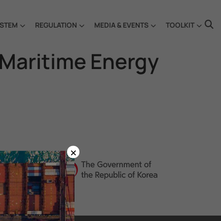
STEM
REGULATION
MEDIA & EVENTS
TOOLKIT
 Maritime Energy
×