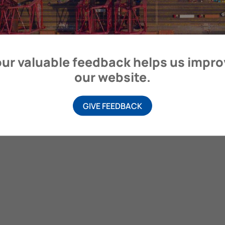
itime Organization, 4 Albert Embankment, London SE1 7SR, United
ur valuable feedback helps us impr
our website.
GIVE FEEDBACK