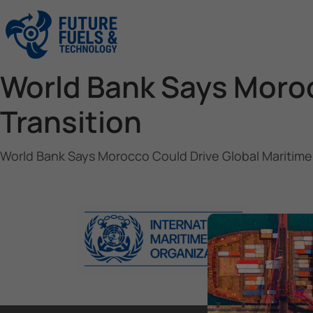
World Bank Says Moroc
Transition
World Bank Says Morocco Could Drive Global Maritime