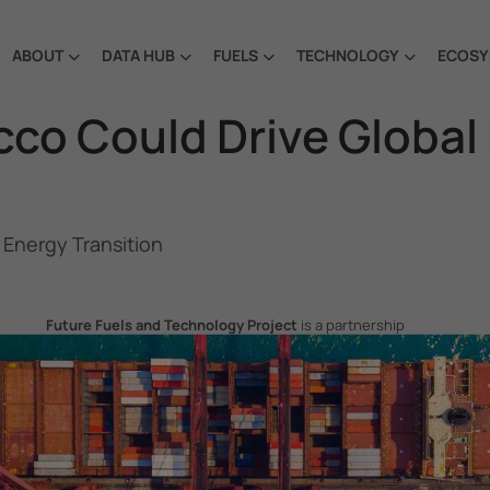
ABOUT
DATA HUB
FUELS
TECHNOLOGY
ECOSY
co Could Drive Global
 Energy Transition
Future Fuels and Technology Project
is a partnership
project between the Government of the Republic of Korea
and IMO, aiming to support GHG emissions reduction from
international shipping by promoting the uptake of future
fuels and technology.