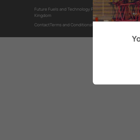
Future Fuels and Technology Project, International Mar
Kingdom
Contact
Terms and Conditions
Privacy Policy
Yo