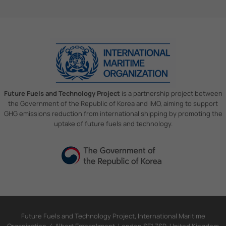
Future Fuels and Technology Project
is a partnership project between
the Government of the Republic of Korea and IMO, aiming to support
GHG emissions reduction from international shipping by promoting the
uptake of future fuels and technology.
Future Fuels and Technology Project, International Maritime
Organization, 4 Albert Embankment, London SE1 7SR, United Kingdom