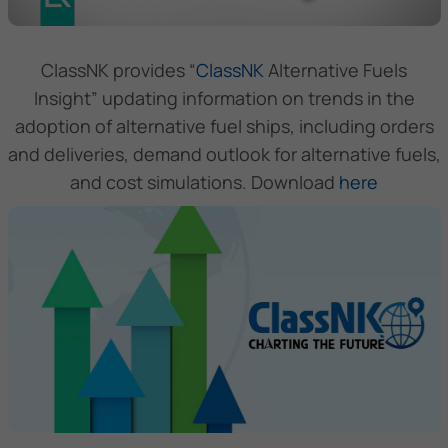
ClassNK provides “
ClassNK
Alternative Fuels
Insight” updating information on trends in the
adoption of alternative fuel ships, including orders
and deliveries, demand outlook for alternative fuels,
and cost simulations. Download
here