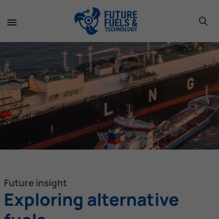
toggle 
toggle 
toggle 
toggle 
toggle 
toggle 
toggle 
toggle 
Future insight
Exploring alternative