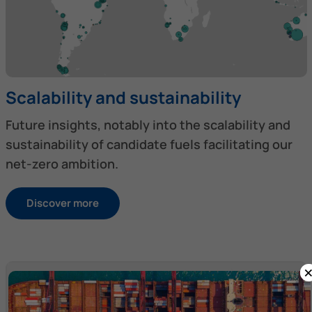
Scalability and sustainability
Future insights, notably into the scalability and
sustainability of candidate fuels facilitating our
net-zero ambition.
Discover more