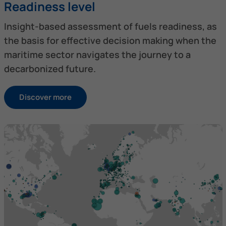
Readiness level
Insight-based assessment of fuels readiness, as
the basis for effective decision making when the
maritime sector navigates the journey to a
decarbonized future.
Discover more