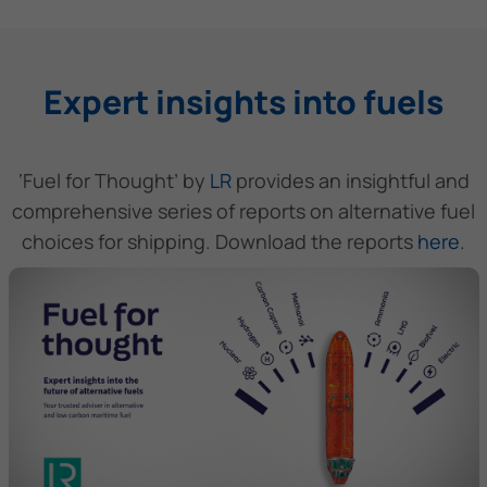
Expert insights into fuels
‘Fuel for Thought’ by
LR
provides an insightful and
comprehensive series of reports on alternative fuel
choices for shipping. Download the reports
here
.