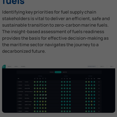
fuels
Identifying key priorities for fuel supply chain
stakeholders is vital to deliver an efficient, safe and
sustainable transition to zero-carbon marine fuels.
The insight-based assessment of fuels readiness
provides the basis for effective decision-making as
the maritime sector navigates the journey to a
decarbonized future.