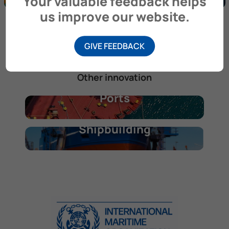
Your valuable feedback helps
us improve our website.
Photo credit Ipieca
GIVE FEEDBACK
Other innovation
Ports
Shipbuilding