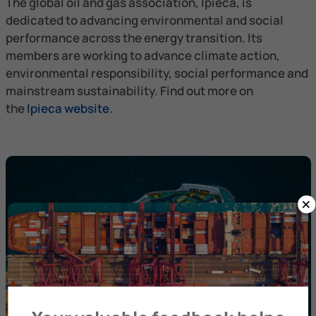
The global oil and gas association, Ipieca, is
dedicated to advancing environmental and social
performance across the energy transition. Its
members are working to advance climate action,
environmental responsibility, social performance and
mainstream sustainability. Find out more on
the
Ipieca website
.
×