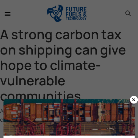
toggle 
toggle 
toggle 
toggle 
toggle 
toggle 
toggle 
toggle 
A strong carbon tax
on shipping can give
hope to climate-
vulnerable
communities
×
A strong carbon tax on shipping can give hope to
climate-vulnerable communities