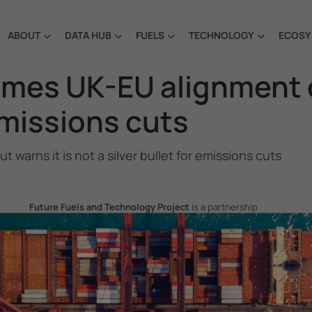
ABOUT
DATA HUB
FUELS
TECHNOLOGY
ECOSY
es UK-EU alignment on
 emissions cuts
rns it is not a silver bullet for emissions cuts
Future Fuels and Technology Project
is a partnership
project between the Government of the Republic of Korea
and IMO, aiming to support GHG emissions reduction from
international shipping by promoting the uptake of future
fuels and technology.