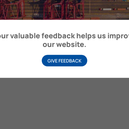
itime Organization, 4 Albert Embankment, London SE1 7SR, United
ur valuable feedback helps us impr
our website.
GIVE FEEDBACK