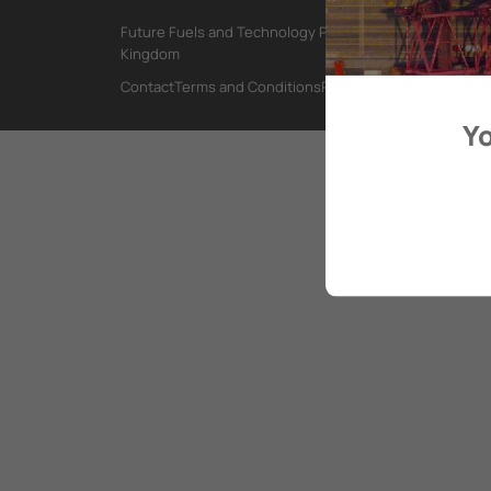
Future Fuels and Technology Project, International Mar
Kingdom
Contact
Terms and Conditions
Privacy Policy
Yo