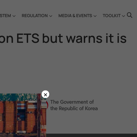
STEM
REGULATION
MEDIA & EVENTS
TOOLKIT
 ETS but warns it is
×