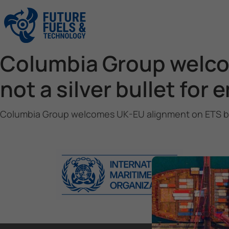
Columbia Group welcom
not a silver bullet for
Columbia Group welcomes UK-EU alignment on ETS but wa