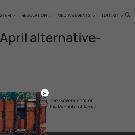
STEM
REGULATION
MEDIA & EVENTS
TOOLKIT
pril alternative-
×