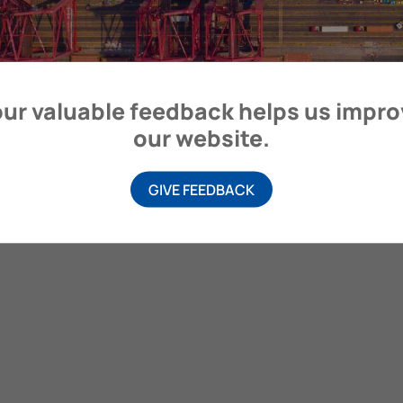
itime Organization, 4 Albert Embankment, London SE1 7SR, United
ur valuable feedback helps us impr
our website.
GIVE FEEDBACK