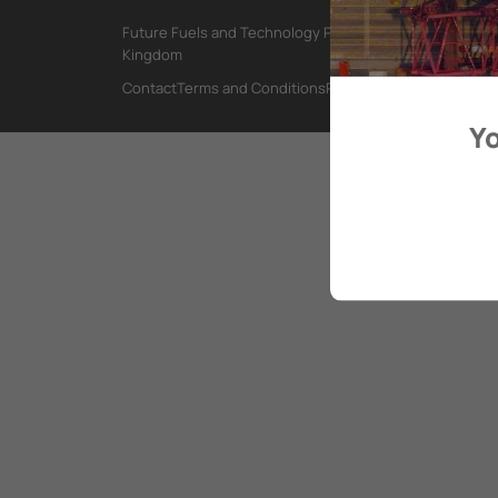
Future Fuels and Technology Project, International Mar
Kingdom
Contact
Terms and Conditions
Privacy Policy
Yo