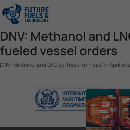
DNV: Methanol and LNG 
fueled vessel orders
DNV: Methanol and LNG go ‘head-to-head’ in April alt