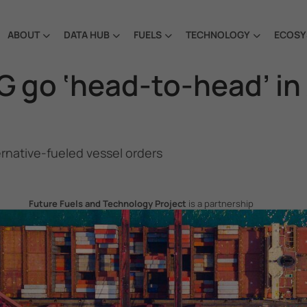
ABOUT
DATA HUB
FUELS
TECHNOLOGY
ECOSY
go ‘head-to-head’ in A
ernative-fueled vessel orders
Future Fuels and Technology Project
is a partnership
project between the Government of the Republic of Korea
and IMO, aiming to support GHG emissions reduction from
international shipping by promoting the uptake of future
fuels and technology.