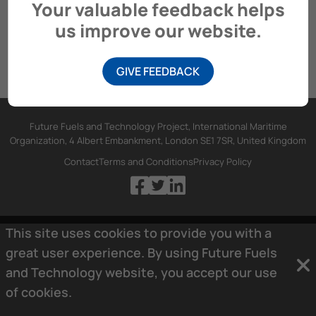
Your valuable feedback helps
us improve our website.
GIVE FEEDBACK
Future Fuels and Technology Project, International Maritime
Organization, 4 Albert Embankment, London SE1 7SR, United Kingdom
Contact
Terms and Conditions
Privacy Policy
This site uses cookies to provide you with a
great user experience. By using Future Fuels
and Technology website, you accept our use
of
cookies.