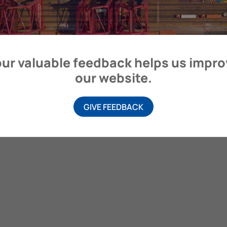
ur valuable feedback helps us impr
our website.
GIVE FEEDBACK