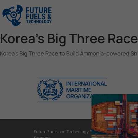
Korea’s Big Three Rac
Korea’s Big Three Race to Build Ammonia-powered Sh
Future Fuels and Technology Project, International Mar
Kingdom