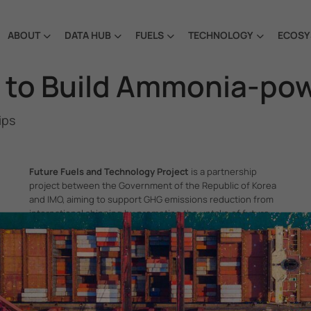
ABOUT
DATA HUB
FUELS
TECHNOLOGY
ECOSY
e to Build Ammonia-po
ips
Future Fuels and Technology Project
is a partnership
project between the Government of the Republic of Korea
and IMO, aiming to support GHG emissions reduction from
international shipping by promoting the uptake of future
fuels and technology.
itime Organization, 4 Albert Embankment, London SE1 7SR, United