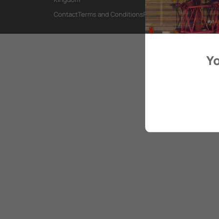
Contact
Terms and Conditions
Privacy Policy
Yo