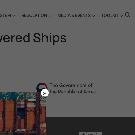
STEM
REGULATION
MEDIA & EVENTS
TOOLKIT
wered Ships
×