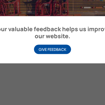
ur valuable feedback helps us impr
our website.
GIVE FEEDBACK