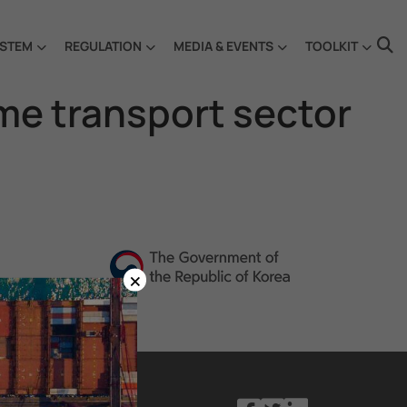
STEM
REGULATION
MEDIA & EVENTS
TOOLKIT
ime transport sector
×