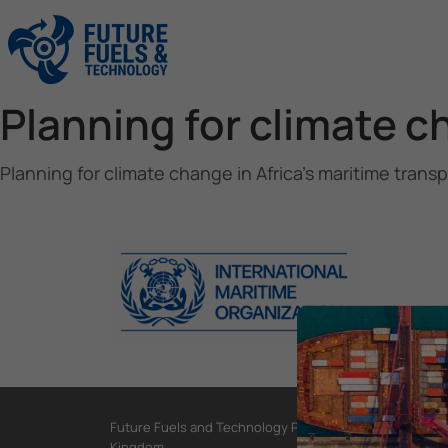
Planning for climate c
Planning for climate change in Africa’s maritime trans
Future Fuels and Technology Project, International Mar
Kingdom