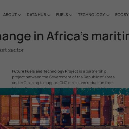
ABOUT
DATA HUB
FUELS
TECHNOLOGY
ECOSY
hange in Africa’s marit
port sector
Future Fuels and Technology Project
is a partnership
project between the Government of the Republic of Korea
and IMO, aiming to support GHG emissions reduction from
international shipping by promoting the uptake of future
fuels and technology.
itime Organization, 4 Albert Embankment, London SE1 7SR, United