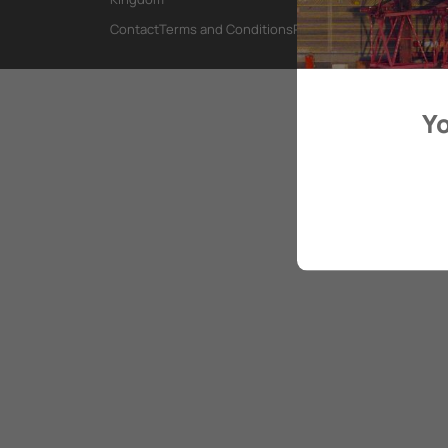
Contact
Terms and Conditions
Privacy Policy
Yo