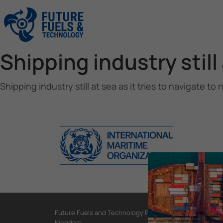
Shipping industry still 
Shipping industry still at sea as it tries to navigate to 
Future Fuels and Technology Project, International Mar
Kingdom