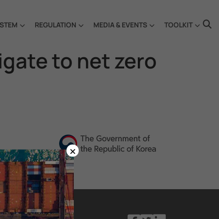
STEM
REGULATION
MEDIA & EVENTS
TOOLKIT
vigate to net zero
×