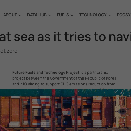
ABOUT
DATA HUB
FUELS
TECHNOLOGY
ECOSY
at sea as it tries to na
net zero
Future Fuels and Technology Project
is a partnership
project between the Government of the Republic of Korea
and IMO, aiming to support GHG emissions reduction from
international shipping by promoting the uptake of future
fuels and technology.
itime Organization, 4 Albert Embankment, London SE1 7SR, United