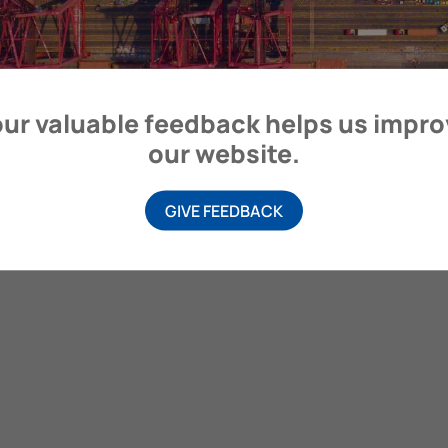
ur valuable feedback helps us impr
our website.
GIVE FEEDBACK