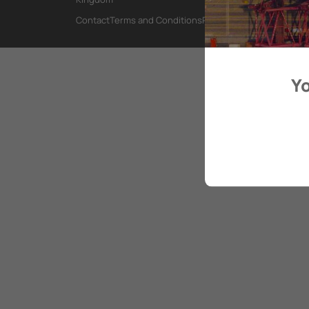
Contact
Terms and Conditions
Privacy Policy
Yo