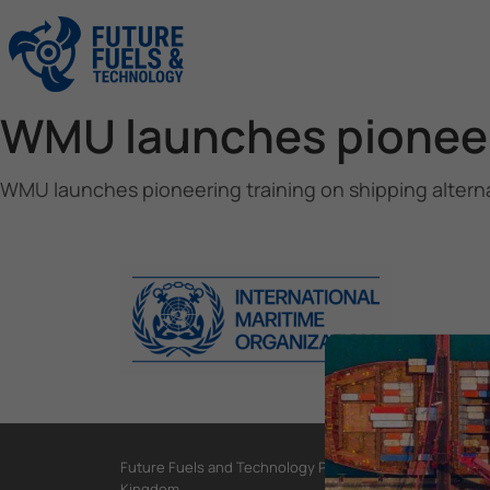
WMU launches pioneeri
WMU launches pioneering training on shipping alterna
Future Fuels and Technology Project, International Mar
Kingdom