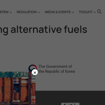
STEM
REGULATION
MEDIA & EVENTS
TOOLKIT
g alternative fuels
×