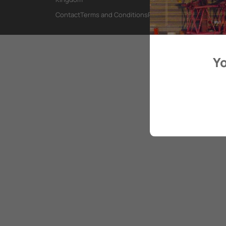
Contact
Terms and Conditions
Privacy Policy
Yo