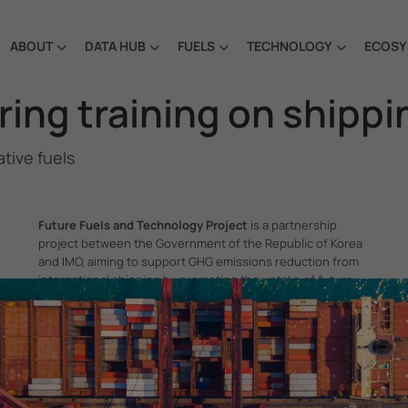
ABOUT
DATA HUB
FUELS
TECHNOLOGY
ECOSY
ng training on shippin
tive fuels
Future Fuels and Technology Project
is a partnership
project between the Government of the Republic of Korea
and IMO, aiming to support GHG emissions reduction from
international shipping by promoting the uptake of future
fuels and technology.
itime Organization, 4 Albert Embankment, London SE1 7SR, United