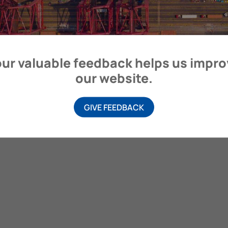
ur valuable feedback helps us impr
our website.
GIVE FEEDBACK