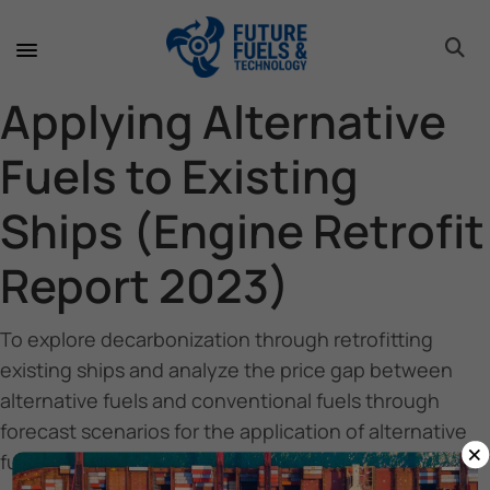
toggle 
toggle 
toggle 
toggle 
toggle 
toggle 
toggle 
toggle 
Applying Alternative
Fuels to Existing
Ships (Engine Retrofit
Report 2023)
To explore decarbonization through retrofitting
existing ships and analyze the price gap between
alternative fuels and conventional fuels through
forecast scenarios for the application of alternative
×
fuel technologies in ship retrofits