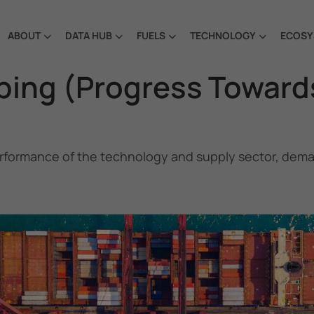
ABOUT
DATA HUB
FUELS
TECHNOLOGY
ECOSY
pping (Progress Toward
rformance of the technology and supply sector, demand
Future Fuels and Technology Project
is a partnership
project between the Government of the Republic of Korea
and IMO, aiming to support GHG emissions reduction from
international shipping by promoting the uptake of future
fuels and technology.