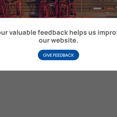
itime Organization, 4 Albert Embankment, London SE1 7SR, United
ur valuable feedback helps us impr
our website.
GIVE FEEDBACK