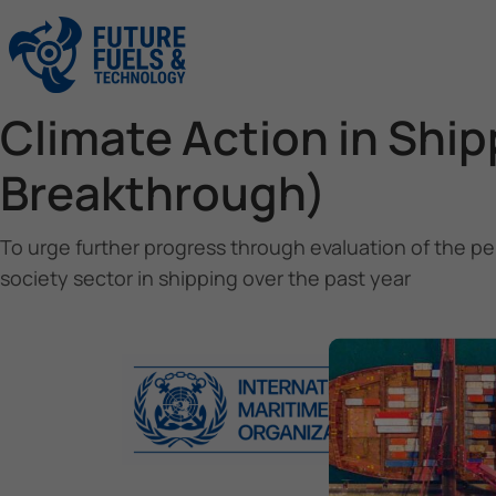
Climate Action in Shi
Breakthrough)
To urge further progress through evaluation of the pe
society sector in shipping over the past year