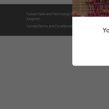
Future Fuels and Technology Project, International Mar
Kingdom
Contact
Terms and Conditions
Privacy Policy
Yo