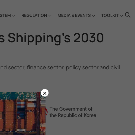
STEM
REGULATION
MEDIA & EVENTS
TOOLKIT
s Shipping’s 2030
 sector, finance sector, policy sector and civil
×