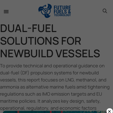
toggle 
toggle 
toggle 
toggle 
toggle 
toggle 
toggle 
toggle 
DUAL-FUEL
SOLUTIONS FOR
NEWBUILD VESSELS
To provide technical and operational guidance on
dual-fuel (DF) propulsion systems for newbuild
vessels, this report focuses on LNG, methanol, and
ammonia as alternative marine fuels amid tightening
regulations such as IMO emission targets and EU
maritime policies. It analyzes key design, safety,
operational, regulatory, and economic factors
×