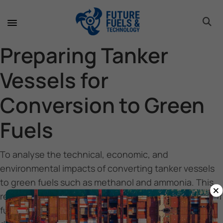
toggle 
toggle 
toggle 
toggle 
toggle 
toggle 
toggle 
toggle 
Preparing Tanker
Vessels for
Conversion to Green
Fuels
To analyse the technical, economic, and
environmental impacts of converting tanker vessels
to green fuels such as methanol and ammonia. This
×
report aims to assess the readiness level and costs of
fuel transition, providing insights to propose optimal