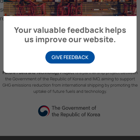
design and operational strategies that align with
sustainable shipping practices and regulatory
requirements.
Your valuable feedback helps
us improve our website.
GIVE FEEDBACK
Future Fuels and Technology Project
is a partnership project between
the Government of the Republic of Korea and IMO, aiming to support
GHG emissions reduction from international shipping by promoting the
uptake of future fuels and technology.